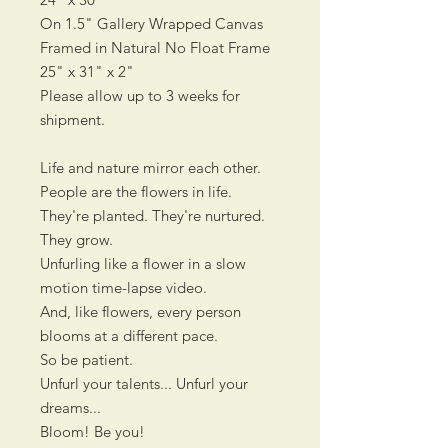
On 1.5" Gallery Wrapped Canvas
Framed in Natural No Float Frame
25" x 31" x 2"
Please allow up to 3 weeks for
shipment.
Life and nature mirror each other.
People are the flowers in life.
They're planted. They're nurtured.
They grow.
Unfurling like a flower in a slow
motion time-lapse video.
And, like flowers, every person
blooms at a different pace.
So be patient.
Unfurl your talents... Unfurl your
dreams...
Bloom! Be you!