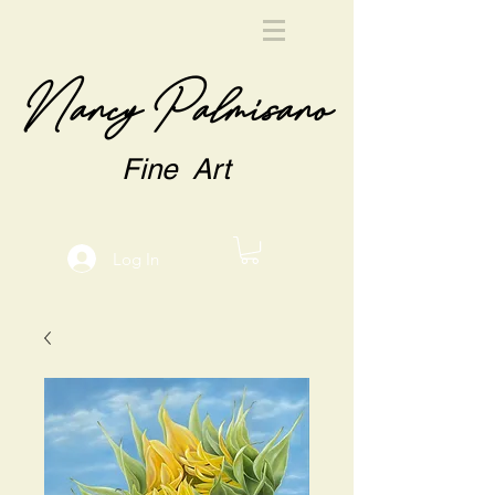
Nancy Palmisano
Fine Art
Log In