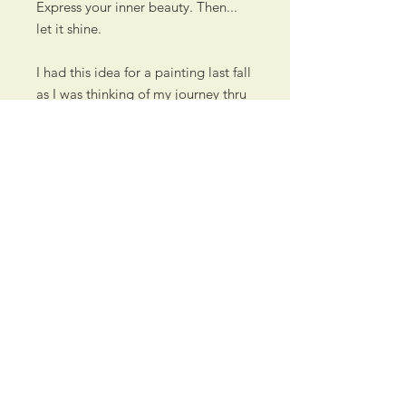
Express your inner beauty. Then...
let it shine.
I had this idea for a painting last fall
as I was thinking of my journey thru
life and hearing other artist's stories
about how they arrived to where
they are. It also comes to mind
when I think of my children, and
how they've grown and blossomed
into the beautiful adults they are
now. And thoughts are going
towards my grandson as I'm
watching him grow.
All I needed to do is come up with
the perfect flower starting to bloom.
In my extended research, I found
this sunflower at the perfect growth
stage... exactly as I envisioned it.