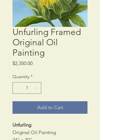
Unfurling Framed
Original Oil
Painting
Price
$2,350.00
Quantity
*
Add to Cart
Unfurling
Original Oil Painting
24" x 30"