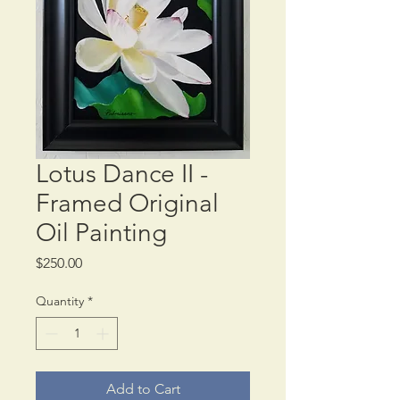
Lotus Dance II -
Framed Original
Oil Painting
Price
$250.00
Quantity
*
Add to Cart