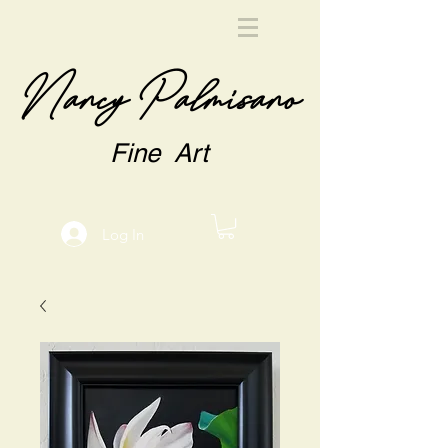
Nancy Palmisano
Fine Art
Log In