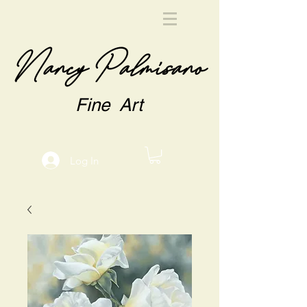
Nancy Palmisano
Fine Art
Log In