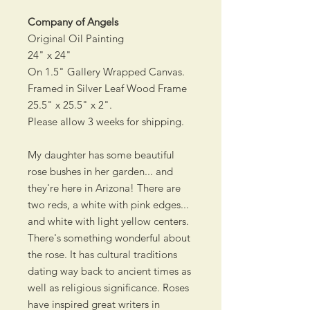
Company of Angels
Original Oil Painting
24" x 24"
On 1.5" Gallery Wrapped Canvas.
Framed in Silver Leaf Wood Frame
25.5" x 25.5" x 2".
Please allow 3 weeks for shipping.
My daughter has some beautiful
rose bushes in her garden... and
they're here in Arizona! There are
two reds, a white with pink edges...
and white with light yellow centers.
There's something wonderful about
the rose. It has cultural traditions
dating way back to ancient times as
well as religious significance. Roses
have inspired great writers in