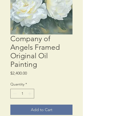
Company of
Angels Framed
Original Oil
Painting
Price
$2,400.00
Quantity
*
Add to Cart